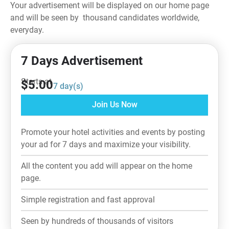
Your advertisement will be displayed on our home page
and will be seen by thousand candidates worldwide,
everyday.
7 Days Advertisement
Starts at
$
5.00
7
day(s)
Join Us Now
Promote your hotel activities and events by posting
your ad for 7 days and maximize your visibility.
All the content you add will appear on the home
page.
Simple registration and fast approval
Seen by hundreds of thousands of visitors