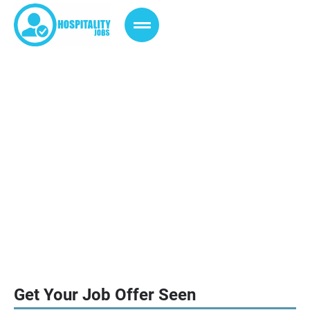
Advertise with us
We are a leading Jobs Vacancies
Page, provides the Jobs
Announcement of Hotels Worldwide.
Get Your Job Offer Seen