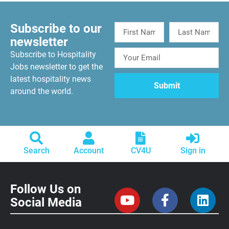
Subscribe to our
newsletter
Subscribe to Hospitality
Jobs newsletter to get the
latest hospitality news
around the world.
Search
Account
CV4U
Sign in
Follow Us on
Social Media