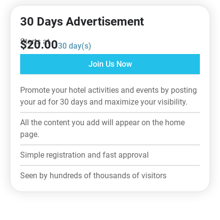
30 Days Advertisement
Starts at
$
20.00
30
day(s)
Join Us Now
Promote your hotel activities and events by posting
your ad for 30 days and maximize your visibility.
All the content you add will appear on the home
page.
Simple registration and fast approval
Seen by hundreds of thousands of visitors