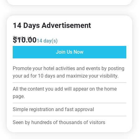
14 Days Advertisement
Starts at
$
10.00
14
day(s)
Join Us Now
Promote your hotel activities and events by posting
your ad for 10 days and maximize your visibility.
All the content you add will appear on the home
page.
Simple registration and fast approval
Seen by hundreds of thousands of visitors