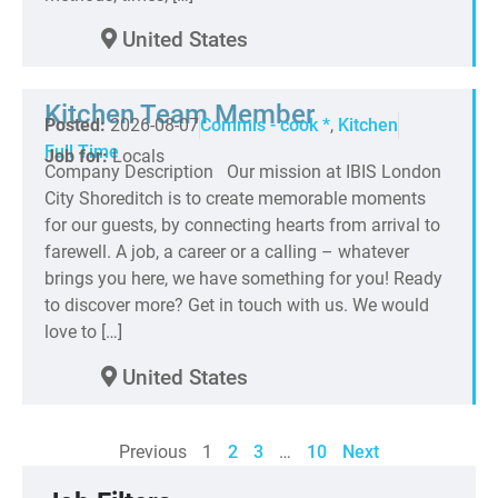
United States
Kitchen Team Member
Posted:
2026-08-07
Commis - cook *
,
Kitchen
Full Time
Job for:
Locals
Company Description Our mission at IBIS London
City Shoreditch is to create memorable moments
for our guests, by connecting hearts from arrival to
farewell. A job, a career or a calling – whatever
brings you here, we have something for you! Ready
to discover more? Get in touch with us. We would
love to […]
United States
Previous
1
2
3
…
10
Next