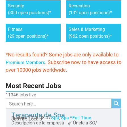
Security
Recreation
(300 open positions)
(132 open positions)
Fitness
Sales & Marketing
(29 open positions)
(962 open positions)
*No results found? Some jobs are only available to
. Subscribe now to have access to
Premium Members
over 10000 jobs worldwide.
Most Recent Jobs
11346 jobs live
Terapeuta de Spa
Posted:
2026-08-07
Spa
,
Spa *
Full Time
Job for:
Locals
Descripción de la empresa 🌿 Únete a SO/