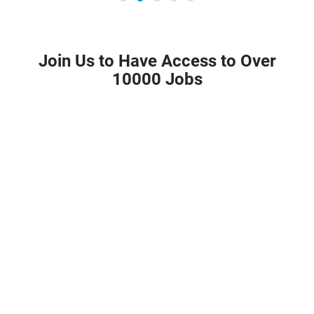
Join Us to Have Access to Over
10000 Jobs