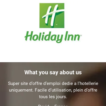
What you say about us
Super site d’offre d’emploi dedie a l’hotellerie
uniquement. Facile d’utilisation, plein d’offre
tous les jours.