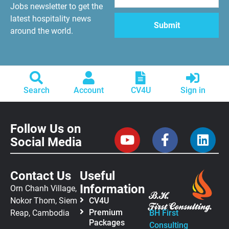
Jobs newsletter to get the
latest hospitality news
around the world.
Search
Account
CV4U
Sign in
Follow Us on
Social Media
Contact Us
Useful
Information
Orn Chanh Village,
Nokor Thom, Siem
CV4U
Premium
Reap, Cambodia
BH First
Packages
Consulting