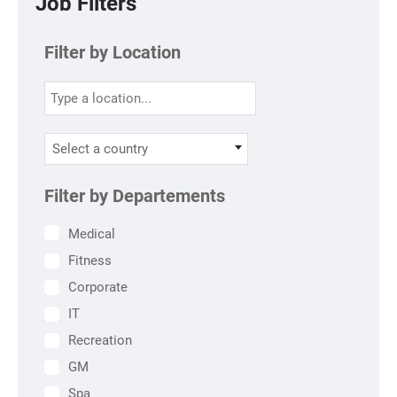
Job Filters
Filter by Location
Select a country
Filter by Departements
Medical
Fitness
Corporate
IT
Recreation
GM
Spa