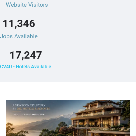
Website Visitors
11,346
Jobs Available
17,247
CV4U - Hotels Available