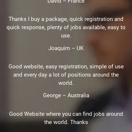
David – France
Thanks I buy a package, quick registration and
quick response, plenty of jobs available, easy to
use.
Joaquim – UK
Good website, easy registration, simple of use
and every day a lot of positions around the
world.
George – Australia
Good Website where you can find jobs around
the world. Thanks