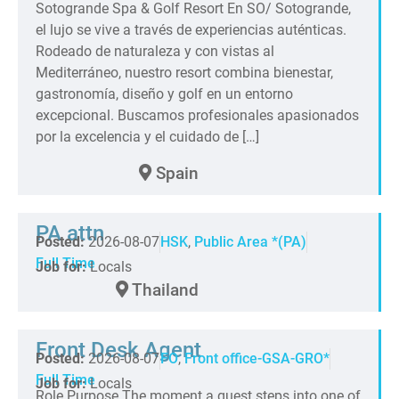
Sotogrande Spa & Golf Resort En SO/ Sotogrande,
el lujo se vive a través de experiencias auténticas.
Rodeado de naturaleza y con vistas al
Mediterráneo, nuestro resort combina bienestar,
gastronomía, diseño y golf en un entorno
excepcional. Buscamos profesionales apasionados
por la excelencia y el cuidado de […]
Spain
PA attn
Posted:
2026-08-07
HSK
,
Public Area *(PA)
Full Time
Job for:
Locals
Thailand
Front Desk Agent
Posted:
2026-08-07
FO
,
Front office-GSA-GRO*
Full Time
Job for:
Locals
Role Purpose The moment a guest steps into one of