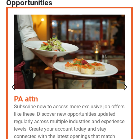
Opportunities
PA attn
Subscribe now to access more exclusive job offers
like these. Discover new opportunities updated
regularly across multiple industries and experience
levels. Create your account today and stay
connected with the latest openings that match