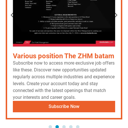
Various position The ZHM batam
Subscribe now to access more exclusive job offers
like these. Discover new opportunities updated
regularly across multiple industries and experience
levels. Create your account today and stay
connected with the latest openings that match
your interests and career goals.
Subscribe Now