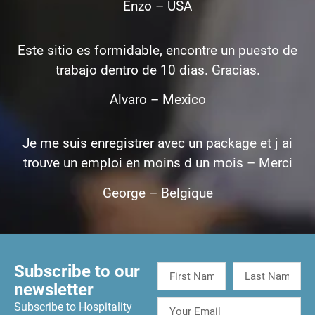
Enzo – USA
Este sitio es formidable, encontre un puesto de
trabajo dentro de 10 dias. Gracias.
Alvaro – Mexico
Je me suis enregistrer avec un package et j ai
trouve un emploi en moins d un mois – Merci
George – Belgique
Subscribe to our
newsletter
Subscribe to Hospitality