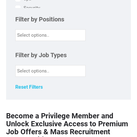
Security
HR
Filter by Positions
Finance
Engineering
Sales & Marketing
HSK
Filter by Job Types
Kitchen
FO
F&B
Reset Filters
Become a Privilege Member and
Unlock Exclusive Access to Premium
Job Offers & Mass Recruitment