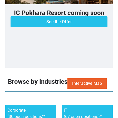
IC Pokhara Resort coming soon
See the Offer
Browse by Industries
Interactive Map
Corporate
IT
(30 open positions)
(67 open positions)