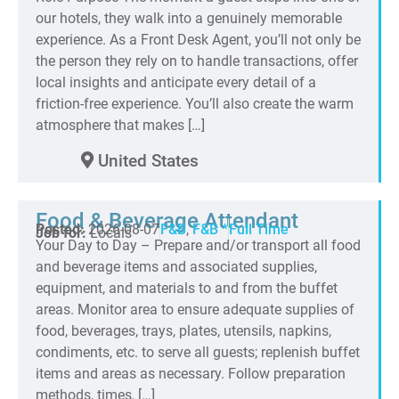
our hotels, they walk into a genuinely memorable
experience. As a Front Desk Agent, you’ll not only be
the person they rely on to handle transactions, offer
local insights and anticipate every detail of a
friction-free experience. You’ll also create the warm
atmosphere that makes […]
United States
Food & Beverage Attendant
Posted:
2026-08-07
F&B
,
F&B *
Full Time
Job for:
Locals
Your Day to Day – Prepare and/or transport all food
and beverage items and associated supplies,
equipment, and materials to and from the buffet
areas. Monitor area to ensure adequate supplies of
food, beverages, trays, plates, utensils, napkins,
condiments, etc. to serve all guests; replenish buffet
items and areas as necessary. Follow preparation
methods, times, […]