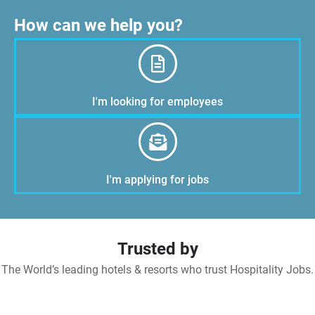
How can we help you?
I'm looking for employees
I'm applying for jobs
Trusted by
The World’s leading hotels & resorts who trust Hospitality Jobs.