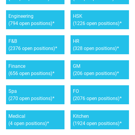
Engineering
HSK
(794 open positions)
(1226 open positions)
F&B
HR
(2376 open positions)
(328 open positions)
Finance
GM
(656 open positions)
(206 open positions)
Spa
FO
(270 open positions)
(2076 open positions)
Medical
Kitchen
(4 open positions)
(1924 open positions)