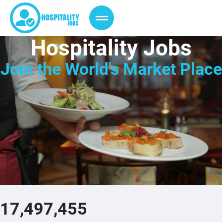
Hospitality Jobs
Join the
World's Market Place
17,497,455