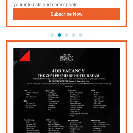
your interests and career goals.
Subscribe Now