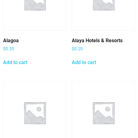
Alagoa
Alaya Hotels & Resorts
$
0.20
$
0.20
Add to cart
Add to cart