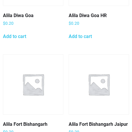
Alila Diwa Goa
Alila Diwa Goa HR
$
0.20
$
0.20
Add to cart
Add to cart
Alila Fort Bishangarh
Alila Fort Bishangarh Jaipur