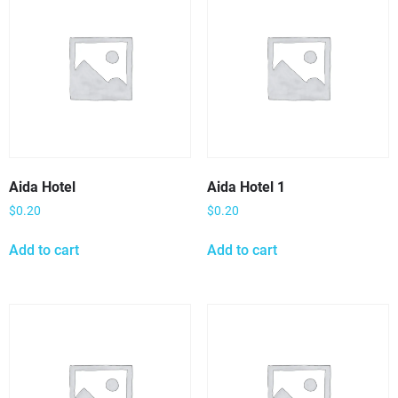
Aida Hotel
Aida Hotel 1
$
0.20
$
0.20
Add to cart
Add to cart