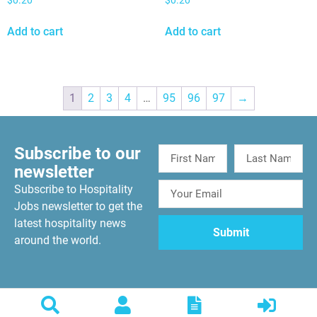
$
0.20
$
0.20
Add to cart
Add to cart
1
2
3
4
…
95
96
97
→
Subscribe to our
newsletter
Subscribe to Hospitality
Jobs newsletter to get the
latest hospitality news
around the world.