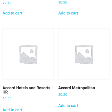
$
0.20
$
0.20
Add to cart
Add to cart
Accord Hotels and Resorts
Accord Metropolitan
HR
$
0.20
$
0.20
Add to cart
Add to cart