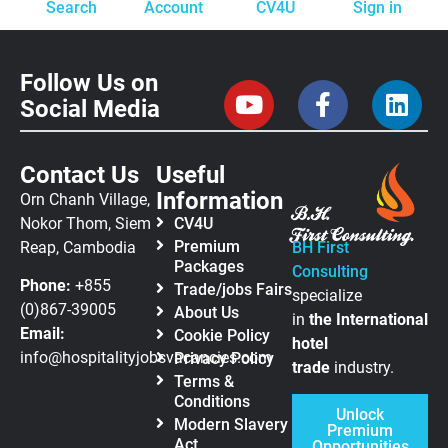
Search
Account
CV4U
Sign in
Follow Us on
Social Media
Contact Us
Useful
Information
Orn Chanh Village,
Nokor Thom, Siem
CV4U
Premium
Reap, Cambodia
BH First
Packages
Consulting
Phone:
+855
Trade/jobs Fairs
specialize
(0)867-39005
About Us
in
the
International
Email:
Cookie Policy
hotel
info@hospitalityjobsvacancies.com
Privacy Policy
trade
industry.
Terms &
Conditions
Unlock
Modern Slavery
Premium
Act
Opportunities