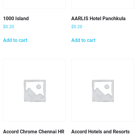
1000 Island
AARLIS Hotel Panchkula
$
0.20
$
0.20
Add to cart
Add to cart
Accord Chrome Chennai HR
Accord Hotels and Resorts