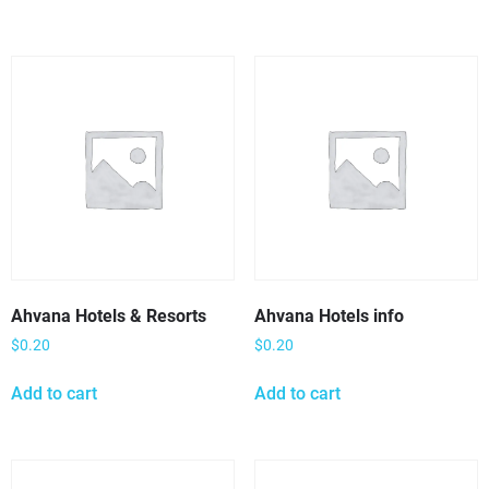
Ahvana Hotels & Resorts
Ahvana Hotels info
$
0.20
$
0.20
Add to cart
Add to cart