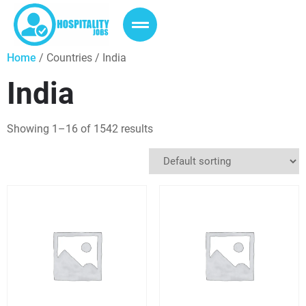
Home
/ Countries / India
India
Showing 1–16 of 1542 results