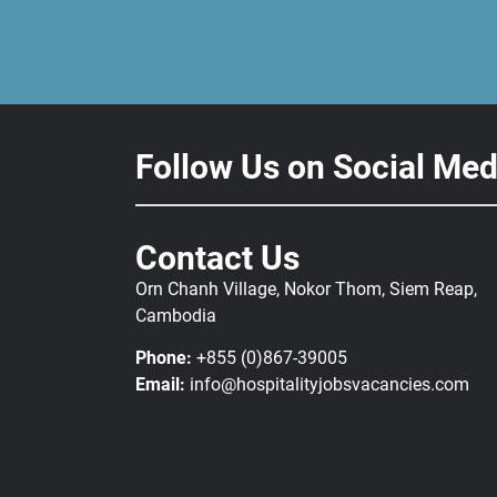
Follow Us on Social Med
Contact Us
Orn Chanh Village, Nokor Thom, Siem Reap,
Cambodia
Phone:
+855 (0)867-39005
Email:
info@hospitalityjobsvacancies.com