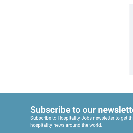
Subscribe to our newslett
Subscribe to Hospitality Jobs newsletter to get th
hospitality news around the world.