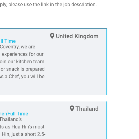
ply, please use the link in the job description.
United Kingdom
ll Time
Coventry, we are
 experiences for our
join our kitchen team
 or snack is prepared
s a Chef, you will be
Thailand
hen
Full Time
Thailand’s
nds as Hua Hin’s most
Hin, just a short 2.5-