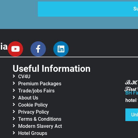
ia
Useful Information
CV4U
Premium Packages
Trade/jobs Fairs
BH Fi
About Us
hotel
Cookie Policy
Privacy Policy
Un
Terms & Conditions
Modern Slavery Act
Hotel Groups