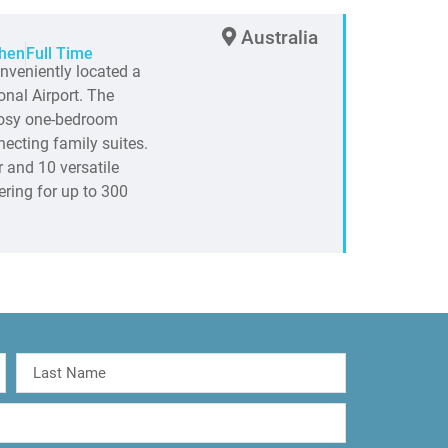
Australia
chen
Full Time
nveniently located a
onal Airport. The
 cosy one-bedroom
ecting family suites.
 and 10 versatile
tering for up to 300