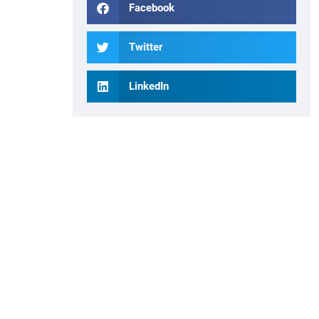
Facebook
Twitter
LinkedIn