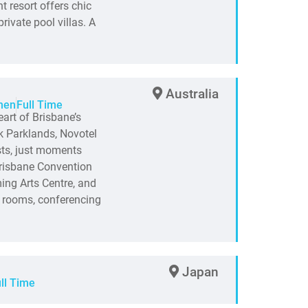
t resort offers chic
rivate pool villas. A
Australia
hen
Full Time
art of Brisbane’s
k Parklands, Novotel
sts, just moments
Brisbane Convention
ing Arts Centre, and
 rooms, conferencing
Japan
ll Time