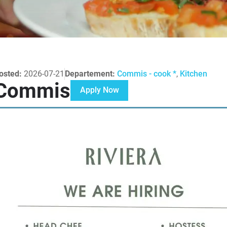
osted:
2026-07-21
Departement:
Commis - cook *
,
Kitchen
Commis
Apply Now