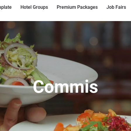
plate
Hotel Groups
Premium Packages
Job Fairs
Commis