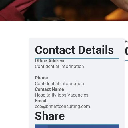
P
Contact Details
Office Address
Confidential information
Phone
Confidential information
Contact Name
Hospitality jobs
Vacancies
Email
ceo@bhfirstconsulting.com
Share