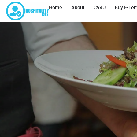
Home
About
CV4U
Buy E-Tem