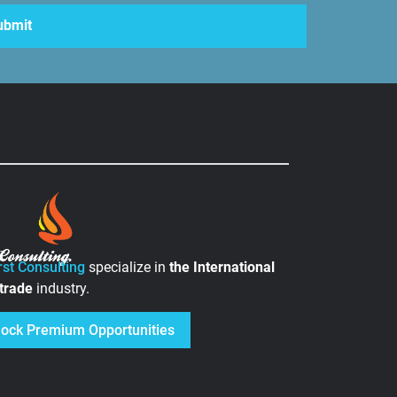
rst Consulting
specialize in
the
International
 trade
industry.
lock Premium Opportunities