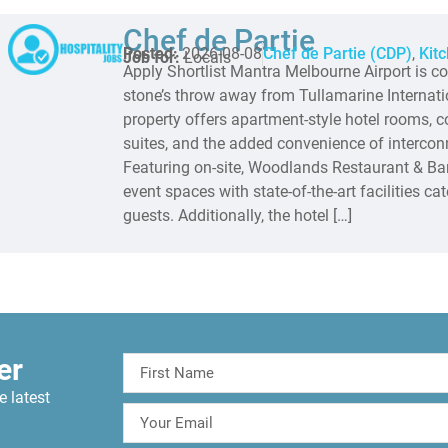
Chef de Partie
Posted:
2026-08-08
Chef de Partie (CDP)
,
Kit
Job for:
Locals
Apply Shortlist Mantra Melbourne Airport is co
stone’s throw away from Tullamarine Internati
property offers apartment-style hotel rooms,
suites, and the added convenience of interconn
Featuring on-site, Woodlands Restaurant & Bar
event spaces with state-of-the-art facilities ca
guests. Additionally, the hotel […]
er
e latest