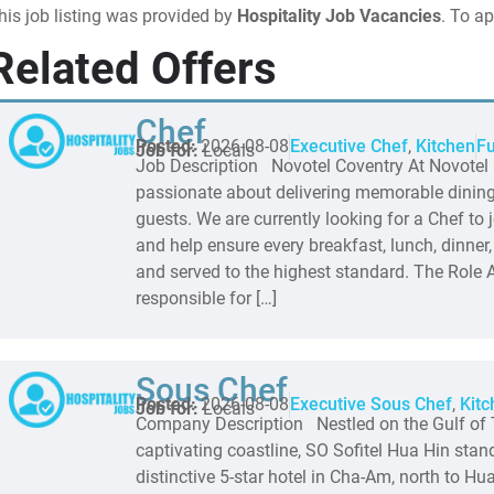
his job listing was provided by
Hospitality Job Vacancies
. To ap
Related Offers
Chef
Posted:
2026-08-08
Executive Chef
,
Kitchen
Fu
Job for:
Locals
Job Description Novotel Coventry At Novotel 
passionate about delivering memorable dining
guests. We are currently looking for a Chef to 
and help ensure every breakfast, lunch, dinner,
and served to the highest standard. The Role A
responsible for […]
Sous Chef
Posted:
2026-08-08
Executive Sous Chef
,
Kitc
Job for:
Locals
Company Description Nestled on the Gulf of 
captivating coastline, SO Sofitel Hua Hin sta
distinctive 5-star hotel in Cha-Am, north to Hua 