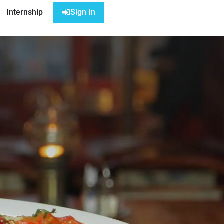
Internship
Sign In