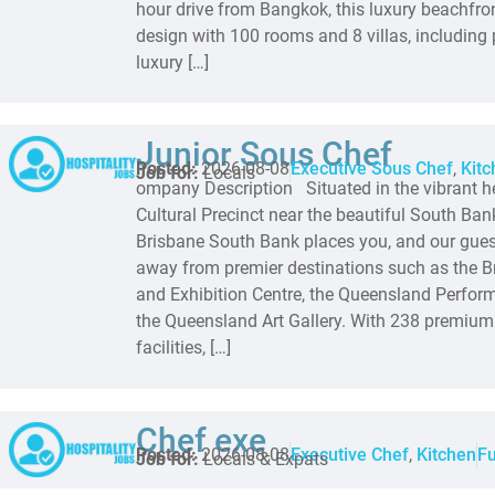
hour drive from Bangkok, this luxury beachfron
design with 100 rooms and 8 villas, including p
luxury […]
Junior Sous Chef
Posted:
2026-08-08
Executive Sous Chef
,
Kitc
Job for:
Locals
ompany Description Situated in the vibrant he
Cultural Precinct near the beautiful South Ban
Brisbane South Bank places you, and our gue
away from premier destinations such as the 
and Exhibition Centre, the Queensland Perform
the Queensland Art Gallery. With 238 premium
facilities, […]
Chef exe
Posted:
2026-08-08
Executive Chef
,
Kitchen
Fu
Job for:
Locals & Expats