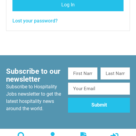
Log In
Lost your password?
Subscribe to our
newsletter
Subscribe to Hospitality
Jobs newsletter to get the
latest hospitality news
around the world.