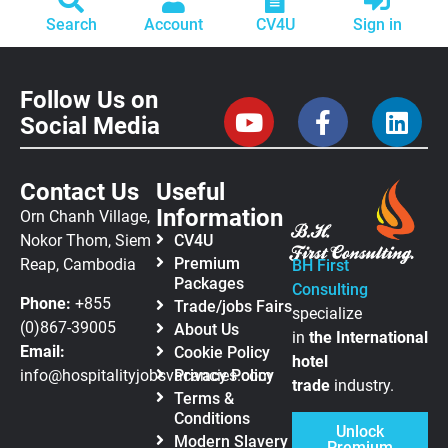
Search
Account
CV4U
Sign in
Follow Us on
Social Media
Contact Us
Useful
Information
Orn Chanh Village,
Nokor Thom, Siem
CV4U
Premium
Reap, Cambodia
BH First
Packages
Consulting
Phone:
+855
Trade/jobs Fairs
specialize
(0)867-39005
About Us
in
the
International
Email:
Cookie Policy
hotel
info@hospitalityjobsvacancies.com
Privacy Policy
trade
industry.
Terms &
Conditions
Unlock
Modern Slavery
Premium