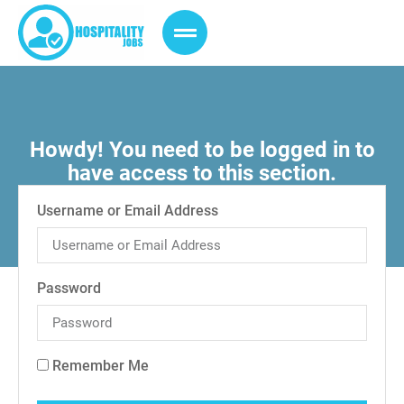
Howdy! You need to be logged in to
have access to this section.
Username or Email Address
Password
Remember Me