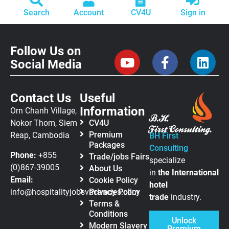
Search
Account
CV4U
Sign in
Follow Us on
Social Media
Contact Us
Useful
Information
Orn Chanh Village,
Nokor Thom, Siem
CV4U
Premium
Reap, Cambodia
BH First
Packages
Consulting
Phone:
+855
Trade/jobs Fairs
specialize
(0)867-39005
About Us
in
the
International
Email:
Cookie Policy
hotel
info@hospitalityjobsvacancies.com
Privacy Policy
trade
industry.
Terms &
Conditions
Unlock
Modern Slavery
Premium