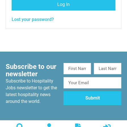
Log In
Lost your password?
Subscribe to our
newsletter
Subscribe to Hospitality
Jobs newsletter to get the
latest hospitality news
around the world.