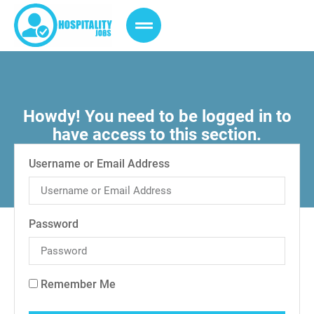
Howdy! You need to be logged in to
have access to this section.
Username or Email Address
Password
Remember Me