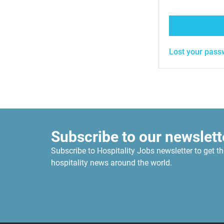
Lost your pass
Subscribe to our newslett
Subscribe to Hospitality Jobs newsletter to get th
hospitality news around the world.