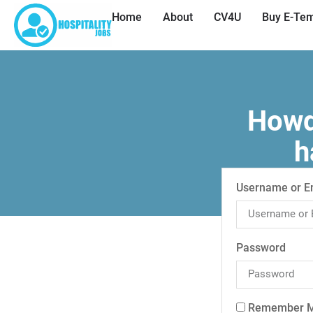
Home
About
CV4U
Buy E-Tem
Howdy
h
Username or E
Password
Remember 