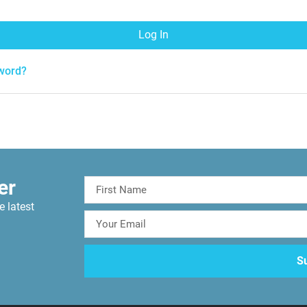
Log In
word?
er
e latest