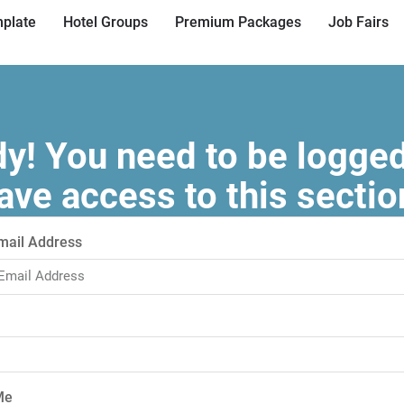
plate
Hotel Groups
Premium Packages
Job Fairs
! You need to be logged
ave access to this sectio
mail Address
Me