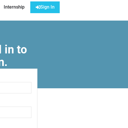
Internship
Sign In
 in to
n.