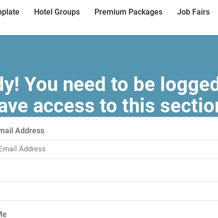
plate
Hotel Groups
Premium Packages
Job Fairs
! You need to be logged
ave access to this sectio
mail Address
Me