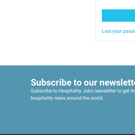
Lost your pass
Subscribe to our newslett
Subscribe to Hospitality Jobs newsletter to get th
hospitality news around the world.