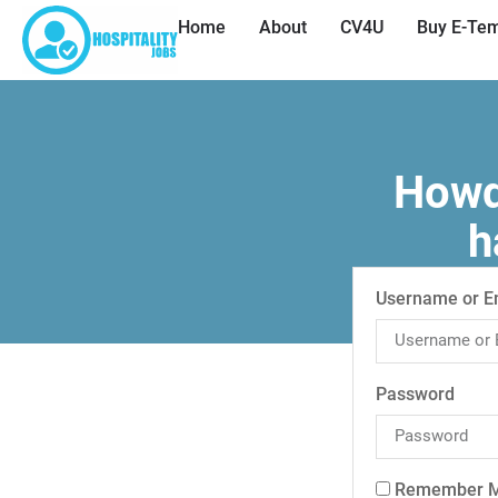
Home
About
CV4U
Buy E-Tem
Howdy
h
Username or E
Password
Remember 