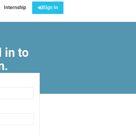
Internship
Sign In
 in to
n.