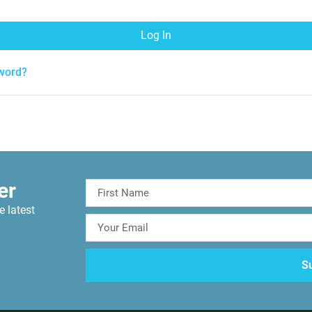
Log In
word?
er
e latest