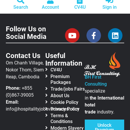
Search
Account
CV4U
Sign in
Follow Us on
Social Media
Contact Us
Useful
Information
Orn Chanh Village,
Nokor Thom, Siem
CV4U
Premium
Reap, Cambodia
BH First
Packages
Consulting
Phone:
+855
Trade/jobs Fairs
specialize
(0)867-39005
About Us
in
the
International
Email:
Cookie Policy
hotel
info@hospitalityjobsvacancies.com
Privacy Policy
trade
industry.
Terms &
Conditions
Unlock
Modern Slavery
Premium