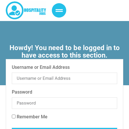
Howdy! You need to be logged in to
have access to this section.
Username or Email Address
Password
Remember Me