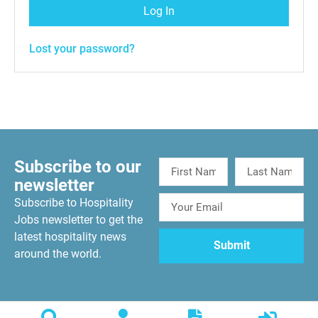
Log In
Lost your password?
Subscribe to our
newsletter
Subscribe to Hospitality
Jobs newsletter to get the
latest hospitality news
around the world.