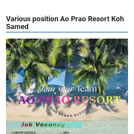
Various position Ao Prao Resort Koh
Samed