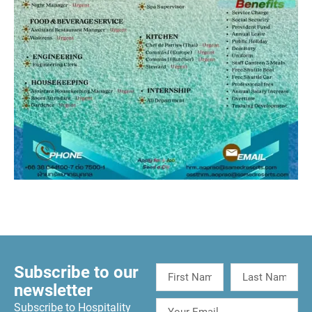
Subscribe to our
newsletter
Subscribe to Hospitality