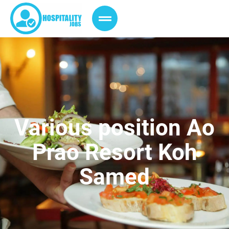
Various position Ao
Prao Resort Koh
Samed