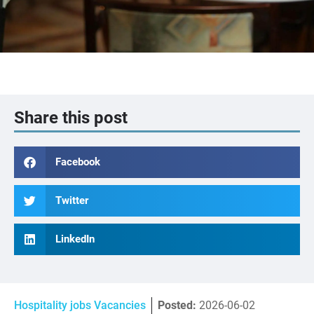
Share this post
Facebook
Twitter
LinkedIn
Hospitality jobs Vacancies
Posted:
2026-06-02