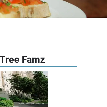
 Tree Famz