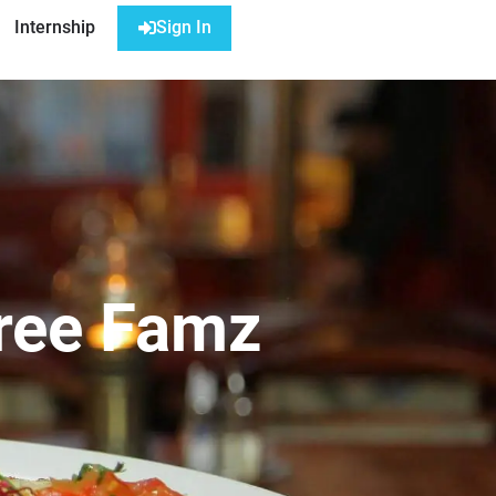
Internship
Sign In
Tree Famz