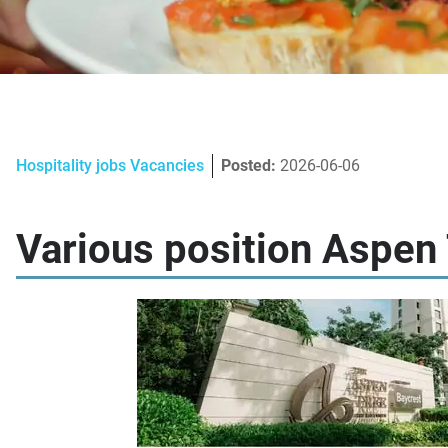
Hospitality jobs Vacancies
Posted:
2026-06-06
Various position Aspen