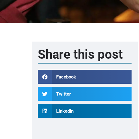
Share this post
Facebook
Twitter
LinkedIn