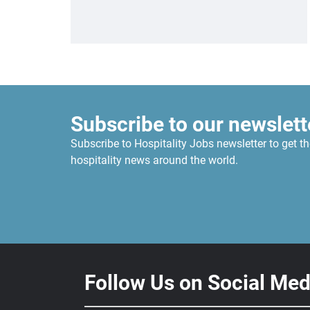
Subscribe to our newslett
Subscribe to Hospitality Jobs newsletter to get th
hospitality news around the world.
Follow Us on Social Med