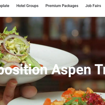
plate
Hotel Groups
Premium Packages
Job Fairs
position Aspen 