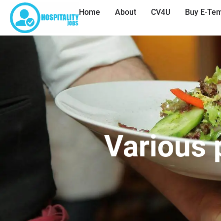
Home
About
CV4U
Buy E-Tem
Various 