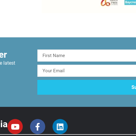
er
e latest
ia