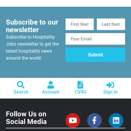
Subscribe to our
newsletter
Subscribe to Hospitality
Jobs newsletter to get the
latest hospitality news
around the world.
Search
Account
CV4U
Sign in
Follow Us on
Social Media