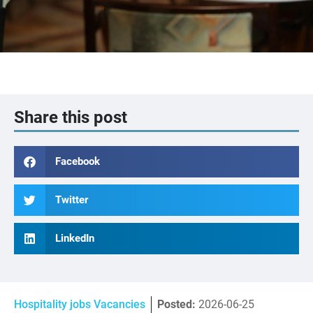
Share this post
Facebook
Twitter
LinkedIn
Hospitality jobs Vacancies
Posted:
2026-06-25