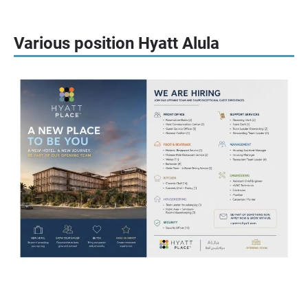
Various position Hyatt Alula