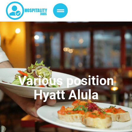
Various position
Hyatt Alula