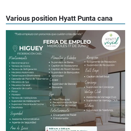
Various position Hyatt Punta cana