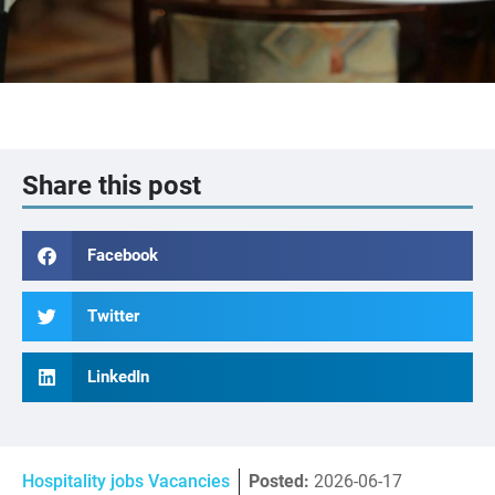
Share this post
Facebook
Twitter
LinkedIn
Hospitality jobs Vacancies
Posted:
2026-06-17