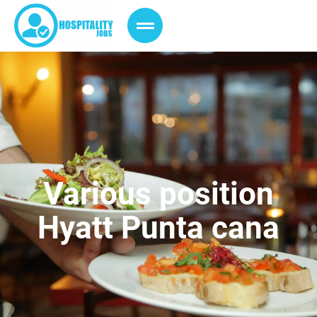
Various position
Hyatt Punta cana