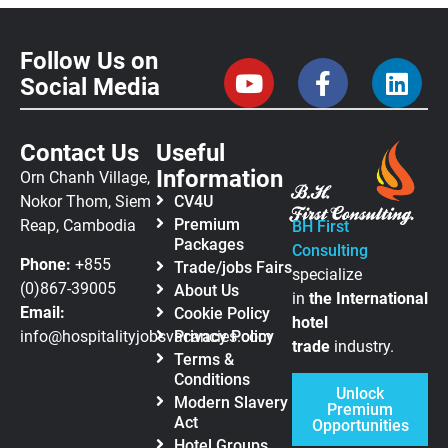
Follow Us on
Social Media
Contact Us
Useful
Information
Orn Chanh Village,
Nokor Thom, Siem
CV4U
Premium
Reap, Cambodia
BH First
Packages
Consulting
Phone:
+855
Trade/jobs Fairs
specialize
(0)867-39005
About Us
in
the
International
Email:
Cookie Policy
hotel
info@hospitalityjobsvacancies.com
Privacy Policy
trade
industry.
Terms &
Conditions
Unlock
Modern Slavery
Premium
Act
Opportunities
Hotel Groups