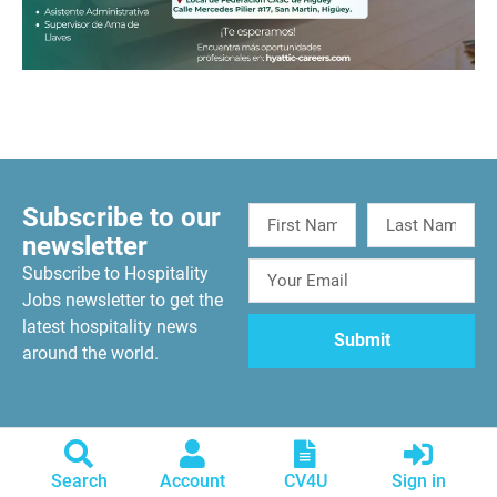
Subscribe to our
newsletter
Subscribe to Hospitality
Jobs newsletter to get the
latest hospitality news
around the world.
Search
Account
CV4U
Sign in