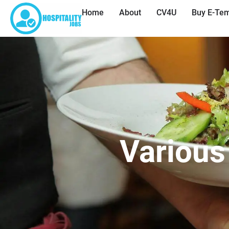
Home
About
CV4U
Buy E-Tem
Various