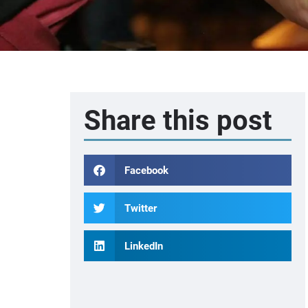
Share this post
Facebook
Twitter
LinkedIn