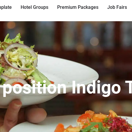
plate
Hotel Groups
Premium Packages
Job Fairs
 position Indigo 