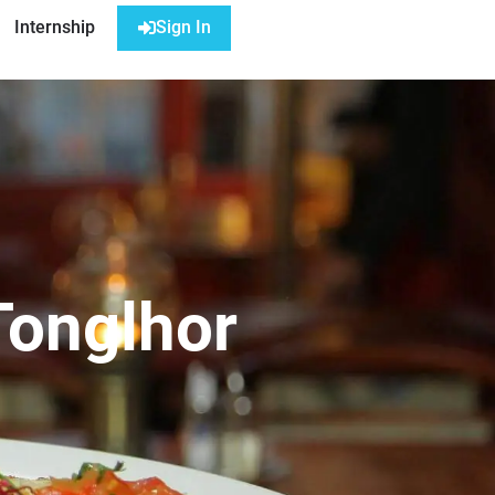
Internship
Sign In
Tonglhor