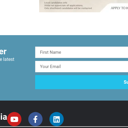
er
e latest
ia