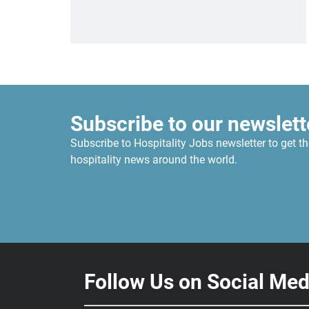
Subscribe to our newslett
Subscribe to Hospitality Jobs newsletter to get th
hospitality news around the world.
Follow Us on Social Med