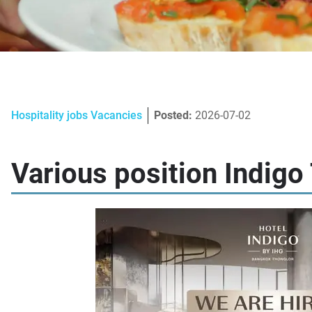
Hospitality jobs Vacancies
Posted:
2026-07-02
Various position Indigo