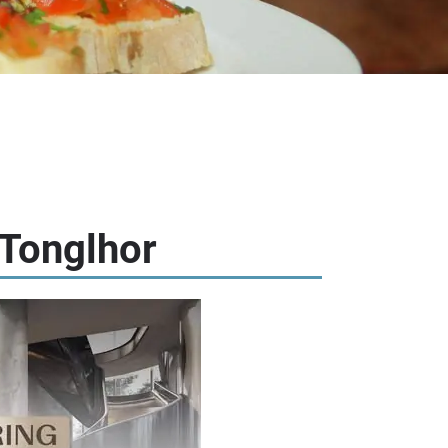
 Tonglhor