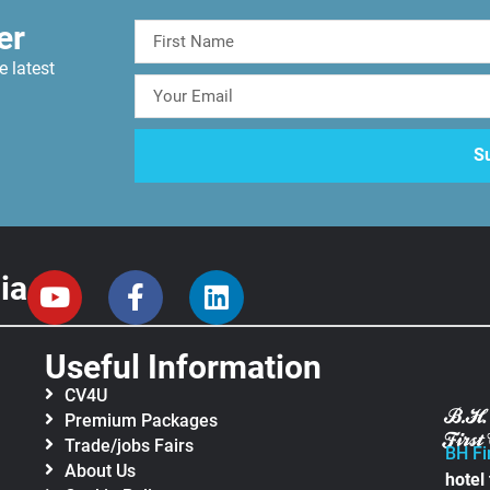
er
e latest
ia
Useful Information
CV4U
Premium Packages
Trade/jobs Fairs
BH Fi
About Us
hotel