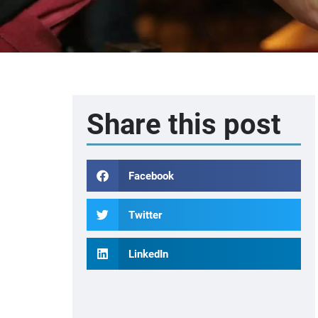
Share this post
Facebook
Twitter
LinkedIn