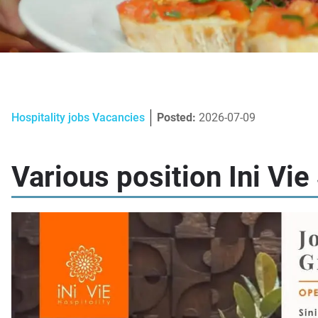
Hospitality jobs Vacancies
Posted:
2026-07-09
Various position Ini Vi