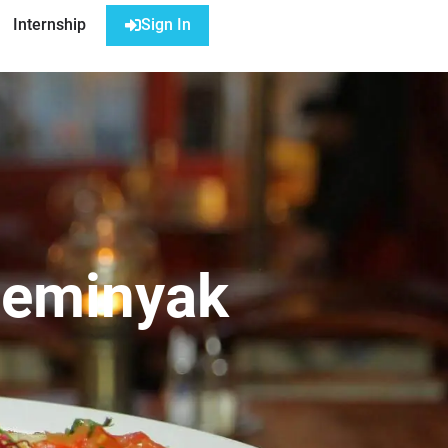
Internship
Sign In
 Seminyak