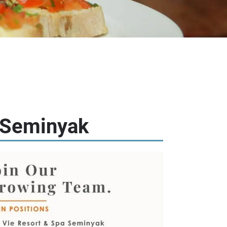
e Seminyak