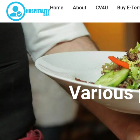
Home
About
CV4U
Buy E-Tem
Various 