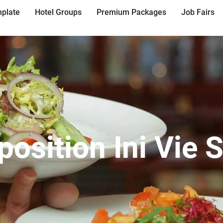
plate
Hotel Groups
Premium Packages
Job Fairs
position Ini Vie