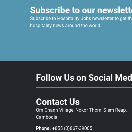
Subscribe to our newslett
Subscribe to Hospitality Jobs newsletter to get th
hospitality news around the world.
Follow Us on Social Med
Contact Us
Orn Chanh Village, Nokor Thom, Siem Reap,
Cambodia
Phone:
+855 (0)867-39005