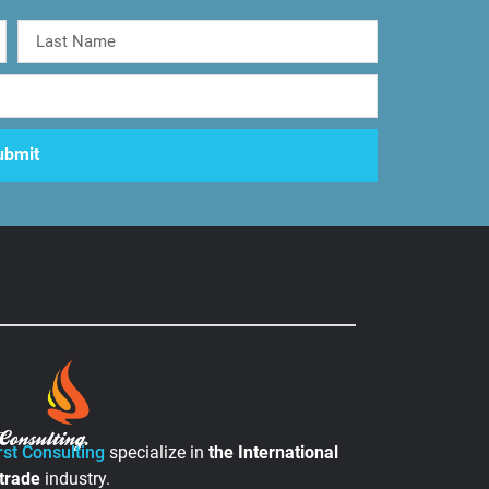
rst Consulting
specialize in
the
International
 trade
industry.