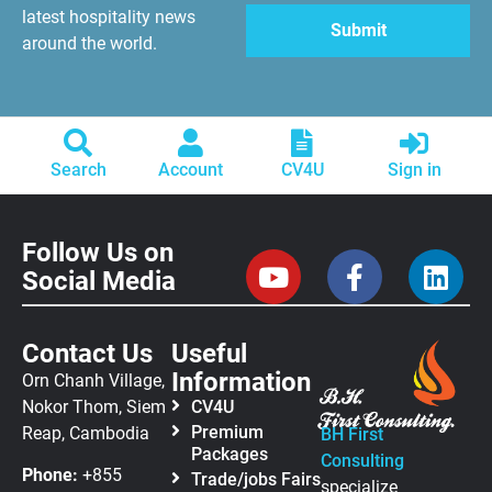
latest hospitality news
around the world.
Search
Account
CV4U
Sign in
Follow Us on
Social Media
Contact Us
Useful
Information
Orn Chanh Village,
Nokor Thom, Siem
CV4U
Premium
Reap, Cambodia
BH First
Packages
Consulting
Phone:
+855
Trade/jobs Fairs
specialize