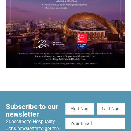
Subscribe to our
newsletter
Subscribe to Hospitality
Jobs newsletter to get the