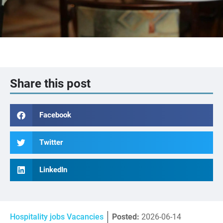
Share this post
Facebook
Twitter
LinkedIn
Hospitality jobs Vacancies
Posted:
2026-06-14