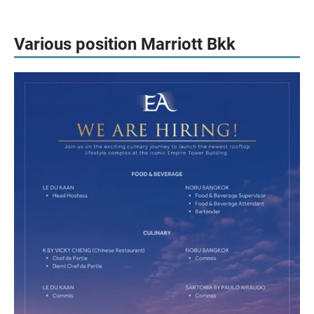
Various position Marriott Bkk