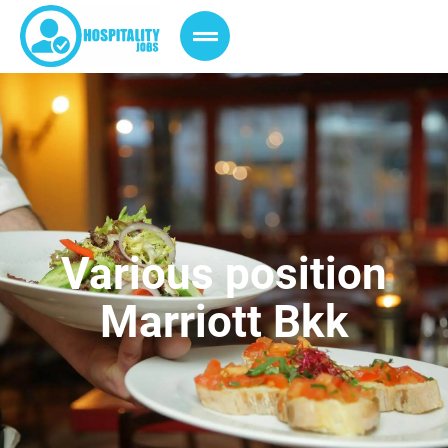
Various position
Marriott Bkk