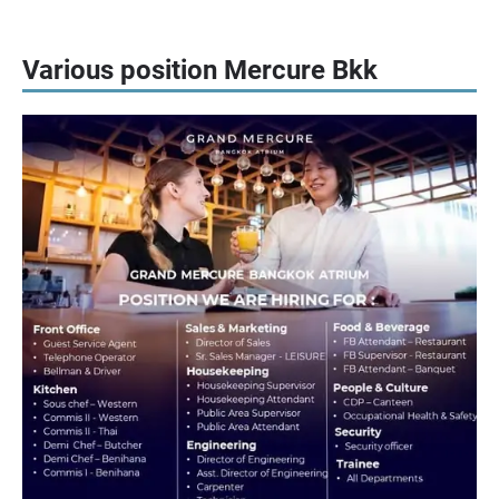
Various position Mercure Bkk