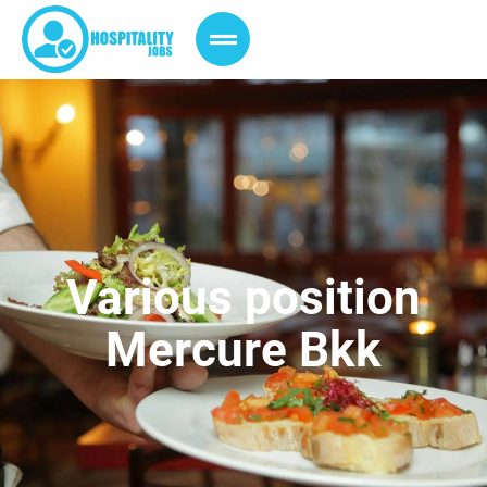
Various position
Mercure Bkk