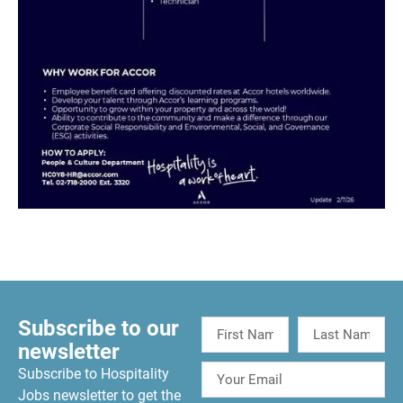
Subscribe to our
newsletter
Subscribe to Hospitality
Jobs newsletter to get the