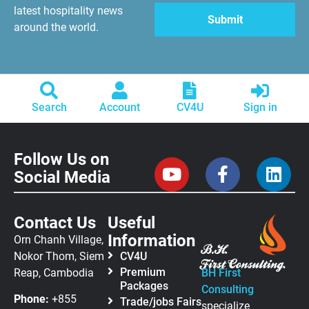
latest hospitality news
around the world.
Search
Account
CV4U
Sign in
Follow Us on
Social Media
Contact Us
Useful
Information
Orn Chanh Village,
Nokor Thom, Siem
CV4U
Premium
Reap, Cambodia
BH First
Packages
Consulting
Phone:
+855
Trade/jobs Fairs
specialize