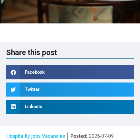
Share this post
Facebook
Twitter
LinkedIn
Hospitality jobs Vacancies
Posted:
2026-07-09