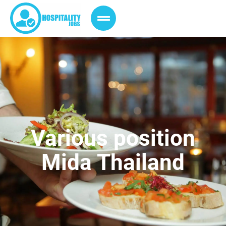
Various position
Mida Thailand