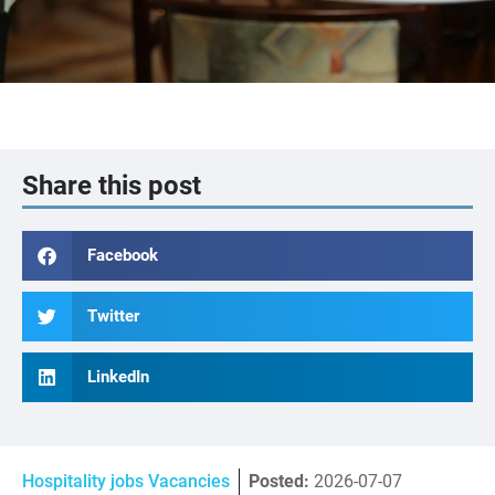
Share this post
Facebook
Twitter
LinkedIn
Hospitality jobs Vacancies
Posted:
2026-07-07