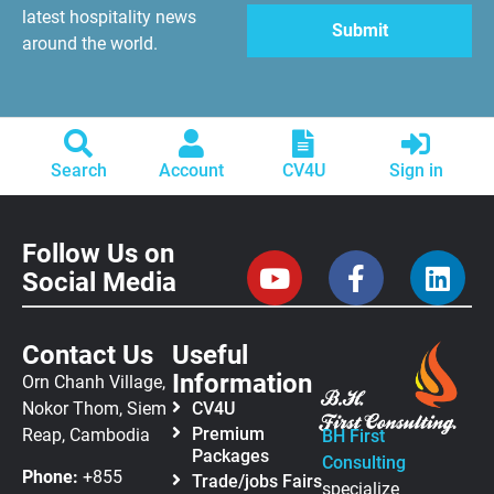
latest hospitality news
around the world.
Search
Account
CV4U
Sign in
Follow Us on
Social Media
Contact Us
Useful
Information
Orn Chanh Village,
Nokor Thom, Siem
CV4U
Premium
Reap, Cambodia
BH First
Packages
Consulting
Phone:
+855
Trade/jobs Fairs
specialize