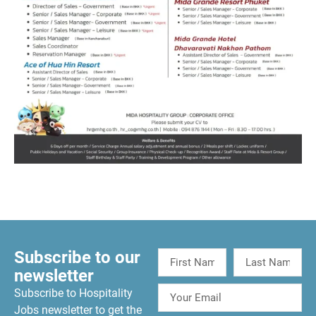
Subscribe to our
newsletter
Subscribe to Hospitality
Jobs newsletter to get the