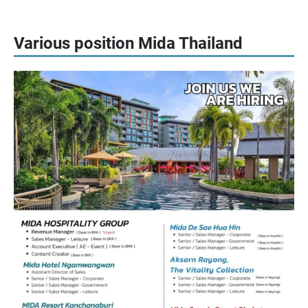
Various position Mida Thailand