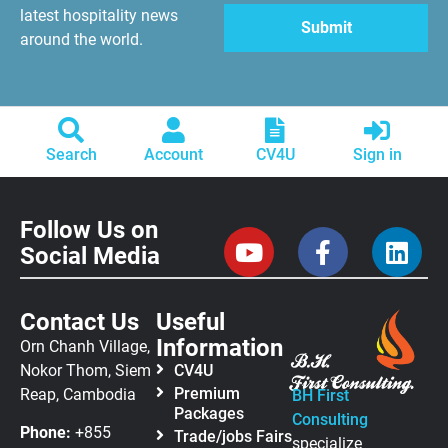
latest hospitality news
around the world.
Search
Account
CV4U
Sign in
Follow Us on
Social Media
Contact Us
Useful
Information
Orn Chanh Village,
Nokor Thom, Siem
CV4U
Premium
Reap, Cambodia
BH First
Packages
Consulting
Phone:
+855
Trade/jobs Fairs
specialize