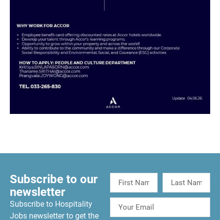
Subscribe to our
newsletter
Subscribe to Hospitality
Jobs newsletter to get the