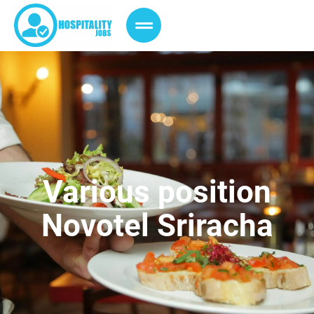
Various position
Novotel Sriracha