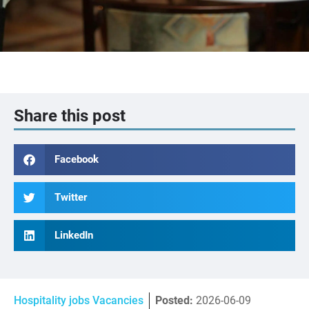
Share this post
Facebook
Twitter
LinkedIn
Hospitality jobs Vacancies
Posted:
2026-06-09