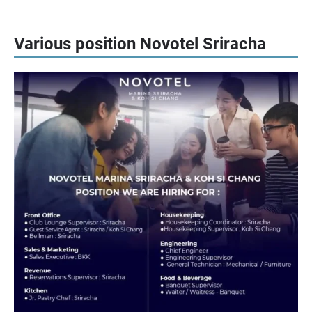
Various position Novotel Sriracha