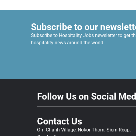
Subscribe to our newslett
Subscribe to Hospitality Jobs newsletter to get th
hospitality news around the world.
Follow Us on Social Med
Contact Us
Orn Chanh Village, Nokor Thom, Siem Reap,