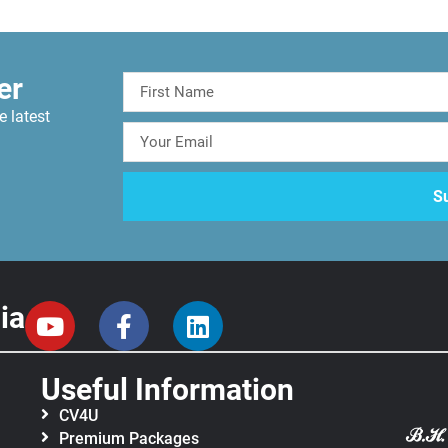
er
e latest
ia
Useful Information
CV4U
Premium Packages