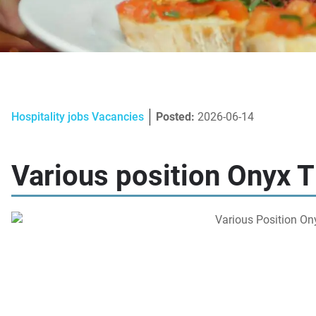
Hospitality jobs Vacancies
Posted:
2026-06-14
Various position Onyx T