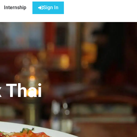
Internship
Sign In
 Thai