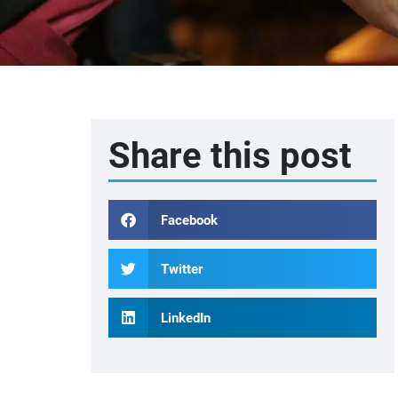
Share this post
Facebook
Twitter
LinkedIn