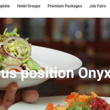
plate
Hotel Groups
Premium Packages
Job Fairs
ous position Onyx