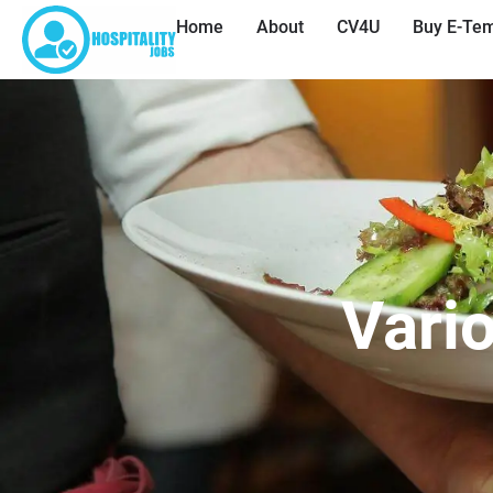
Home
About
CV4U
Buy E-Tem
Vari