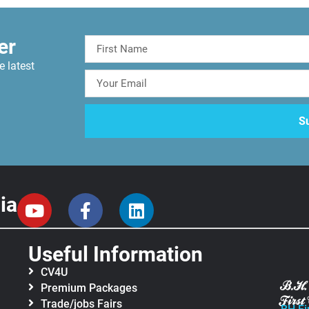
er
e latest
ia
Useful Information
CV4U
Premium Packages
Trade/jobs Fairs