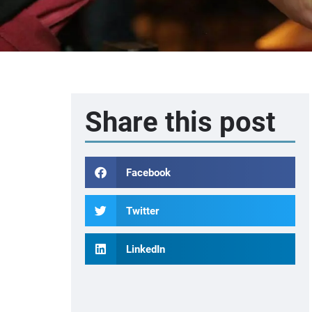
Share this post
Facebook
Twitter
LinkedIn