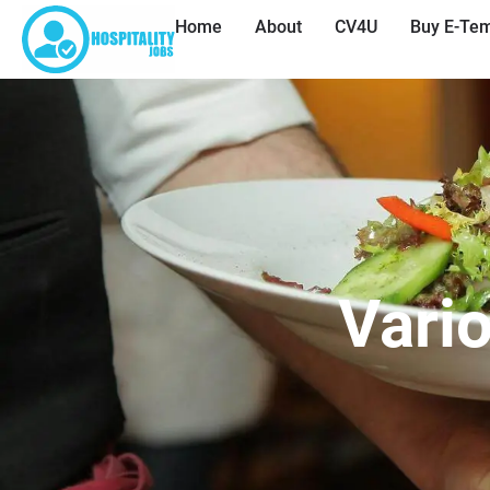
Home
About
CV4U
Buy E-Tem
Vario