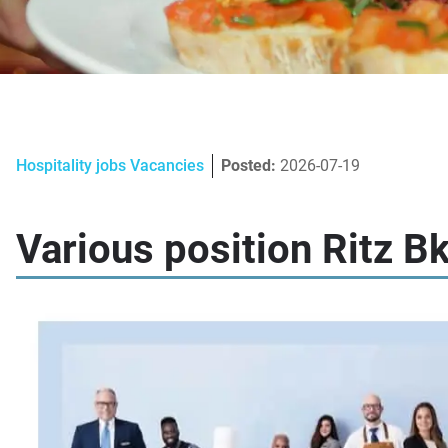
Hospitality jobs Vacancies
Posted:
2026-07-19
Various position Ritz B