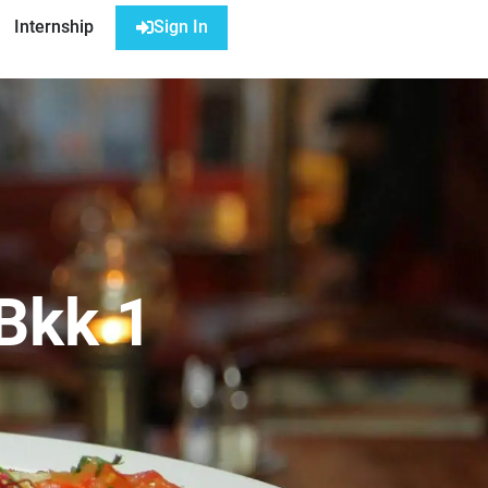
Internship
Sign In
 Bkk 1