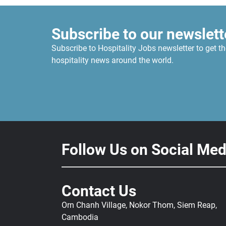
Subscribe to our newslett
Subscribe to Hospitality Jobs newsletter to get th
hospitality news around the world.
Follow Us on Social Med
Contact Us
Orn Chanh Village, Nokor Thom, Siem Reap,
Cambodia