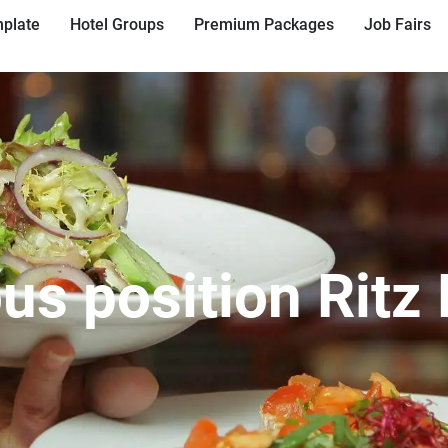
plate
Hotel Groups
Premium Packages
Job Fairs
us position Ritz