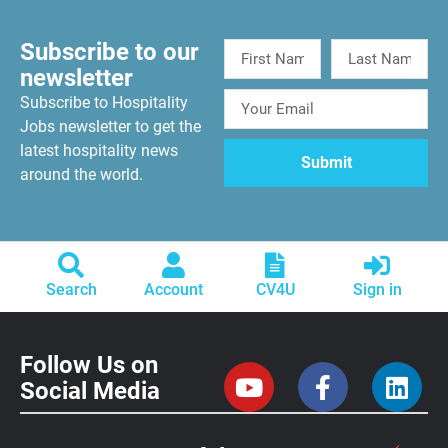
Subscribe to our
newsletter
Subscribe to Hospitality
Jobs newsletter to get the
latest hospitality news
around the world.
Search
Account
CV4U
Sign in
Follow Us on
Social Media