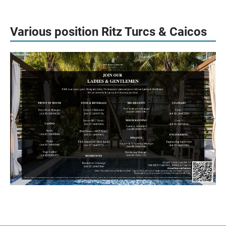
Various position Ritz Turcs & Caicos