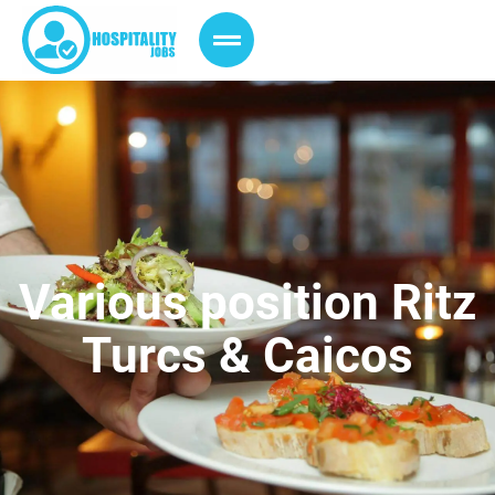
Various position Ritz
Turcs & Caicos