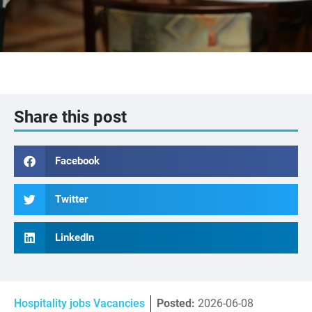
Share this post
Facebook
Twitter
LinkedIn
Hospitality jobs Vacancies
Posted:
2026-06-08