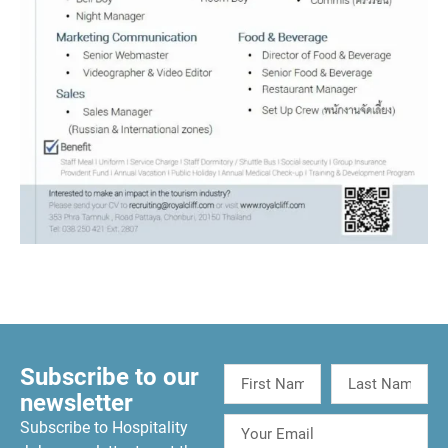
Subscribe to our
newsletter
Subscribe to Hospitality