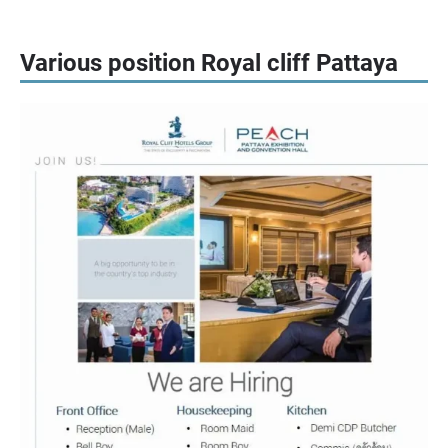
Various position Royal cliff Pattaya