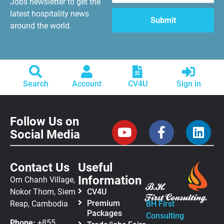
Jobs newsletter to get the
latest hospitality news
around the world.
Search
Account
CV4U
Sign in
Follow Us on
Social Media
Contact Us
Useful
Information
Orn Chanh Village,
Nokor Thom, Siem
CV4U
Premium
Reap, Cambodia
BH First
Packages
Consulting
Phone:
+855