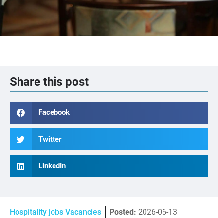
Share this post
Facebook
Twitter
LinkedIn
Hospitality jobs Vacancies
Posted:
2026-06-13