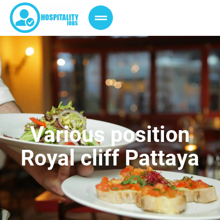
Various position
Royal cliff Pattaya