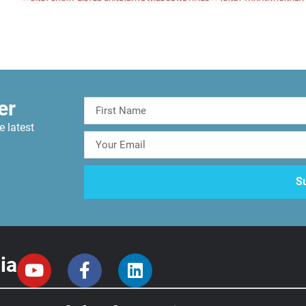
er
e latest
ia