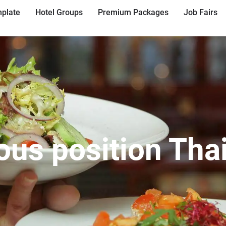
plate
Hotel Groups
Premium Packages
Job Fairs
ous position Tha