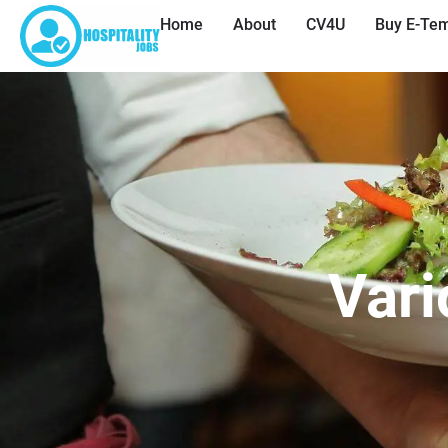
Home
About
CV4U
Buy E-Tem
Vari