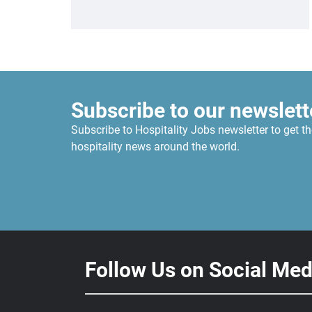
Subscribe to our newslett
Subscribe to Hospitality Jobs newsletter to get th
hospitality news around the world.
Follow Us on Social Med