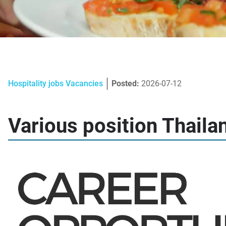
Hospitality jobs Vacancies
Posted:
2026-07-12
Various position Thaila