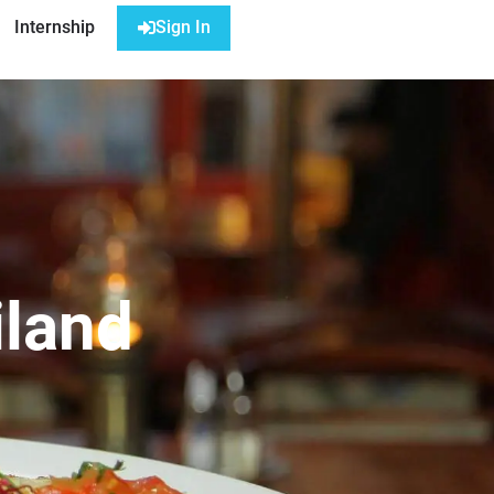
Internship
Sign In
iland