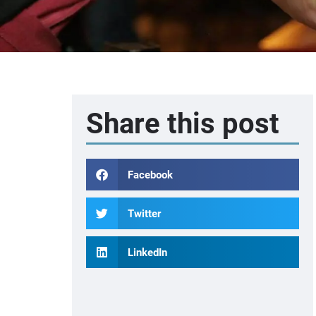
Share this post
Facebook
Twitter
LinkedIn