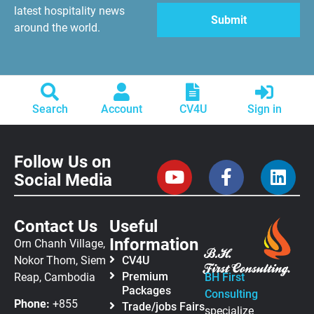
latest hospitality news
around the world.
Search
Account
CV4U
Sign in
Follow Us on
Social Media
Contact Us
Useful
Information
Orn Chanh Village,
Nokor Thom, Siem
CV4U
Premium
Reap, Cambodia
BH First
Packages
Consulting
Phone:
+855
Trade/jobs Fairs
specialize