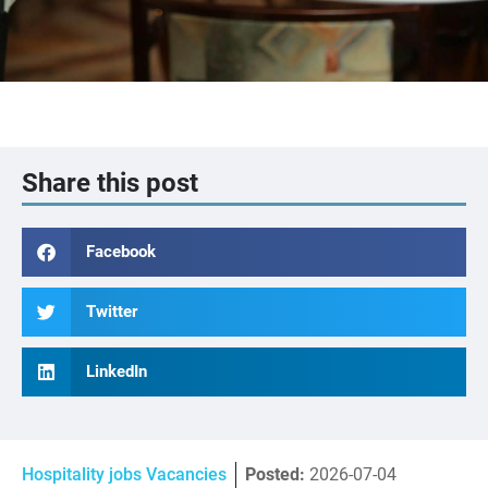
Share this post
Facebook
Twitter
LinkedIn
Hospitality jobs Vacancies
Posted:
2026-07-04