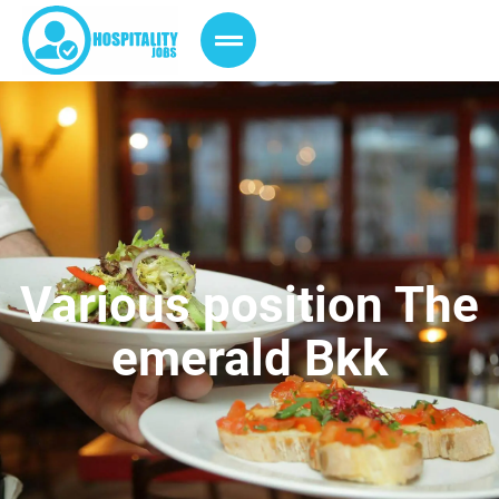
Various position The
emerald Bkk