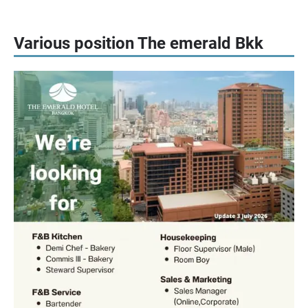
Various position The emerald Bkk