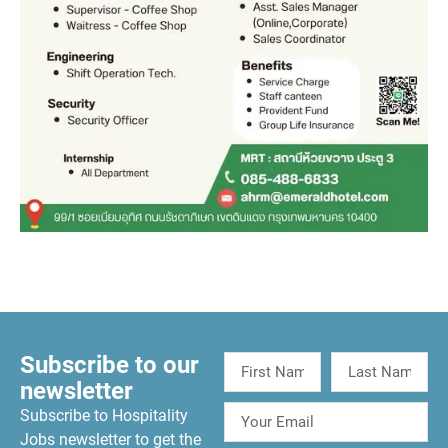
Subscribe to our
newsletter
Subscribe to Hospitality
Jobs newsletter to get the