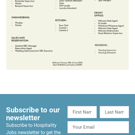
Subscribe to our
newsletter
Subscribe to Hospitality
Jobs newsletter to get the