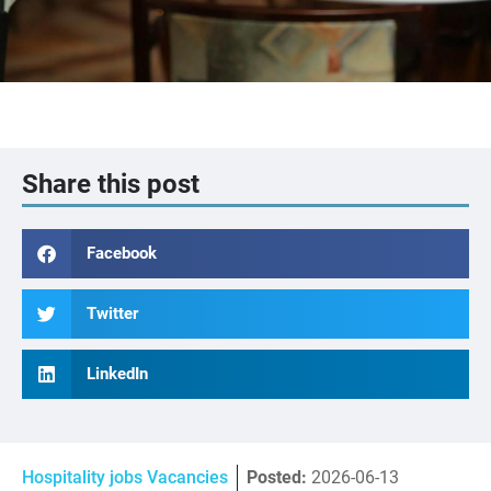
Share this post
Facebook
Twitter
LinkedIn
Hospitality jobs Vacancies
Posted:
2026-06-13