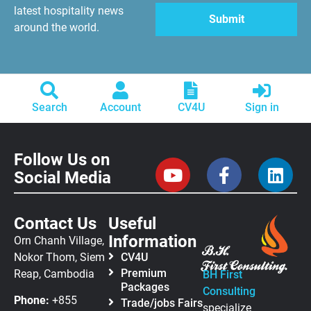
latest hospitality news
around the world.
Search
Account
CV4U
Sign in
Follow Us on
Social Media
Contact Us
Useful
Information
Orn Chanh Village,
Nokor Thom, Siem
CV4U
Premium
Reap, Cambodia
BH First
Packages
Consulting
Phone:
+855
Trade/jobs Fairs
specialize