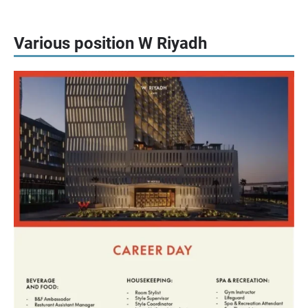
Various position W Riyadh