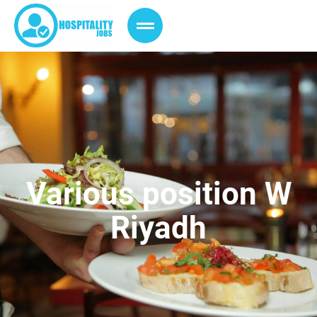
Various position W
Riyadh