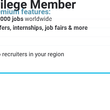
vilege Member
remium features:
000 jobs
worldwide
fers, internships, job fairs & more
recruiters in your region