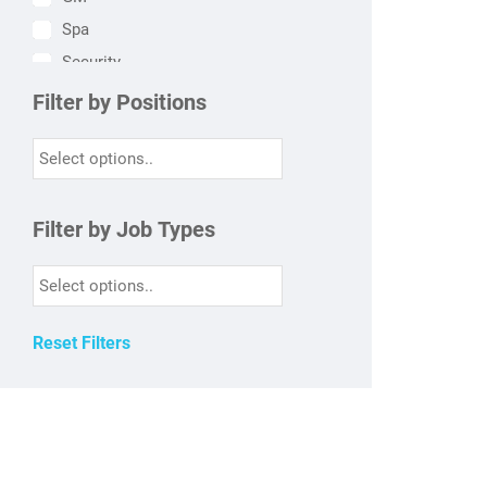
Spa
Security
HR
Filter by Positions
Finance
Engineering
Sales & Marketing
HSK
Filter by Job Types
Kitchen
FO
F&B
Reset Filters