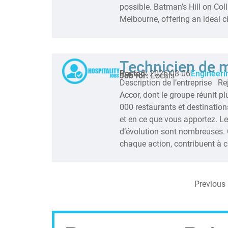
possible. Batman’s Hill on Colli
Melbourne, offering an ideal ci
Technicien de 
Posted:
2026-08-06
Engineeri
Job for:
Locals
Description de l’entreprise R
Accor, dont le groupe réunit p
000 restaurants et destinations
et en ce que vous apportez. L
d’évolution sont nombreuses. 
chaque action, contribuent à cr
Previous