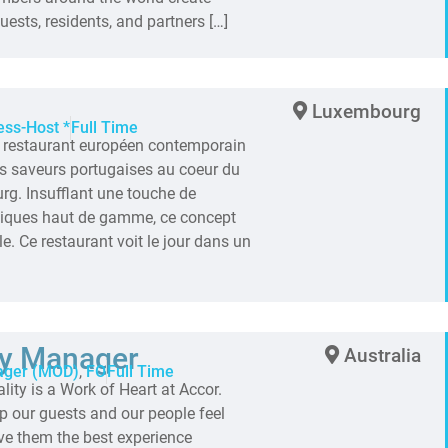
ests, residents, and partners […]
Luxembourg
ess-Host *
Full Time
n restaurant européen contemporain
des saveurs portugaises au coeur du
rg. Insufflant une touche de
ssiques haut de gamme, ce concept
le. Ce restaurant voit le jour dans un
ty Manager
Australia
ager (MOD)
,
FO
Full Time
ty is a Work of Heart at Accor.
p our guests and our people feel
ve them the best experience