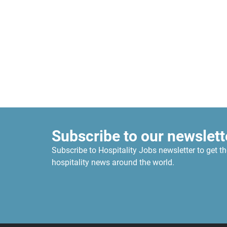
Subscribe to our newslett
Subscribe to Hospitality Jobs newsletter to get th
hospitality news around the world.