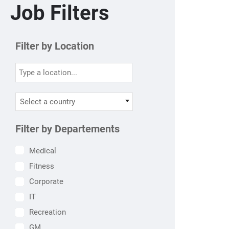
Job Filters
Filter by Location
Select a country
Filter by Departements
Medical
Fitness
Corporate
IT
Recreation
GM