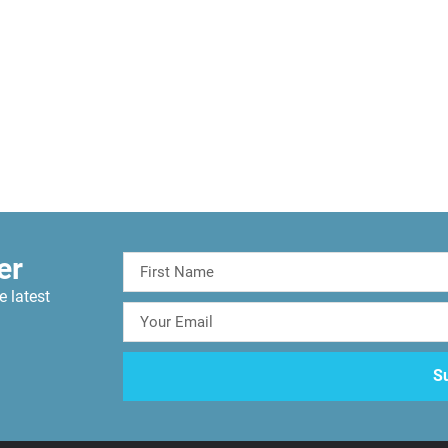
er
e latest