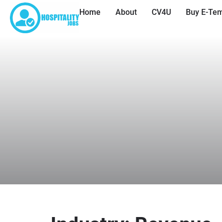
Home
About
CV4U
Buy E-Tem