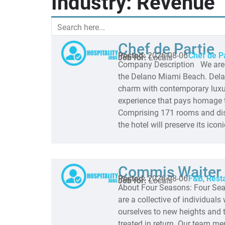
Industry: Revenue
Chef de Partie
Posted:
2026-08-06
Chef de P
Job for:
Locals
Company Description We are lo
the Delano Miami Beach. Delan
charm with contemporary luxur
experience that pays homage to
Comprising 171 rooms and dis
the hotel will preserve its icon
Commis Waiter 
Posted:
2026-08-06
F&B
,
Rest
Job for:
Locals
About Four Seasons: Four Sea
are a collective of individual
ourselves to new heights and t
treated in return. Our team m