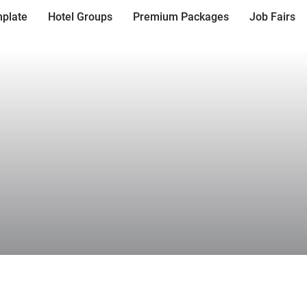
plate
Hotel Groups
Premium Packages
Job Fairs