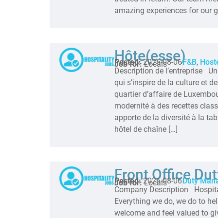
amazing experiences for our gu
Hôte(esse)
Posted:
2026-08-06
F&B
,
Host
Job for:
Locals
Description de l’entreprise U
qui s’inspire de la culture et 
quartier d’affaire de Luxembou
modernité à des recettes cla
apporte de la diversité à la tab
hôtel de chaîne […]
Front Office Du
Posted:
2026-08-06
Duty Man
Job for:
Locals
Company Description Hospitali
Everything we do, we do to hel
welcome and feel valued to gi