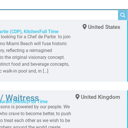
United States
artie (CDP)
,
Kitchen
Full Time
oking for a Chef de Partie to join
o Miami Beach will fuse historic
y, reflecting a reimagined
 the original visionary concept.
tinct food and beverage concepts,
ic walk-in pool and, in […]
/ Waitress
United Kingdom
aurant (Resto)
Full Time
sons is powered by our people. We
s who crave to become better, to push
o treat each other as we wish to be
embers around the world create