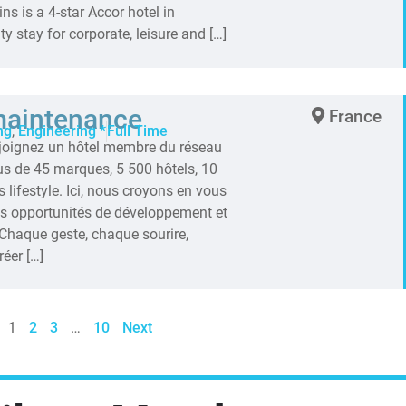
ns is a 4-star Accor hotel in
ty stay for corporate, leisure and […]
maintenance
France
ng
,
Engineering *
Full Time
ejoignez un hôtel membre du réseau
lus de 45 marques, 5 500 hôtels, 10
 lifestyle. Ici, nous croyons en vous
es opportunités de développement et
Chaque geste, chaque sourire,
éer […]
1
2
3
…
10
Next