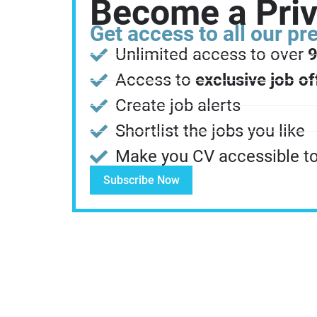
Become a Pri
Get access to all our p
Unlimited access to over
9
Access to
exclusive job of
Create job alerts
Shortlist the jobs you like
Make you CV accessible to 
Subscribe Now