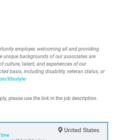
ortunity employer, welcoming all and providing
he unique backgrounds of our associates are
of culture, talent, and experiences of our
d basis, including disability, veteran status, or
om/lifestyle-
ply, please use the link in the job description.
United States
Time