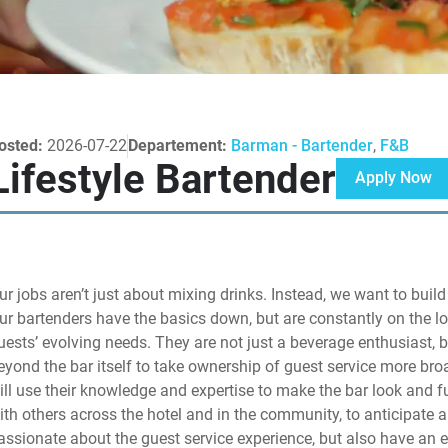
osted:
2026-07-22
Departement:
Barman - Bartender
,
F&B
Lifestyle Bartender
Apply Now
ur jobs aren’t just about mixing drinks. Instead, we want to bui
ur bartenders have the basics down, but are constantly on the lo
uests’ evolving needs. They are not just a beverage enthusiast, b
eyond the bar itself to take ownership of guest service more br
ill use their knowledge and expertise to make the bar look and fu
ith others across the hotel and in the community, to anticipate 
assionate about the guest service experience, but also have an 