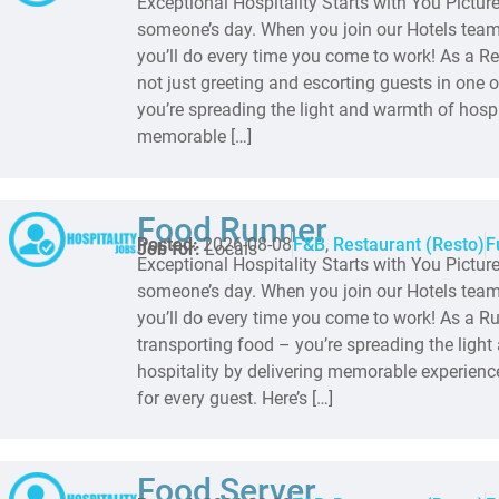
Exceptional Hospitality Starts with You Pictur
someone’s day. When you join our Hotels team,
you’ll do every time you come to work! As a Re
not just greeting and escorting guests in one o
you’re spreading the light and warmth of hospit
memorable […]
Food Runner
Posted:
2026-08-08
F&B
,
Restaurant (Resto)
F
Job for:
Locals
Exceptional Hospitality Starts with You Pictur
someone’s day. When you join our Hotels team,
you’ll do every time you come to work! As a Run
transporting food – you’re spreading the ligh
hospitality by delivering memorable experienc
for every guest. Here’s […]
Food Server