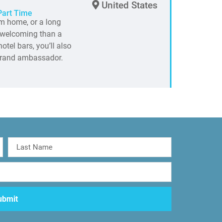
United States
Part Time
m home, or a long
e welcoming than a
otel bars, you’ll also
 brand ambassador.