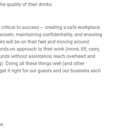
he quality of their drinks.
 critical to success – creating a safe workplace,
ssets, maintaining confidentiality, and ensuring
rs will be on their feet and moving around
nds-on approach to their work (move, lift, carry,
pounds without assistance; reach overhead and
). Doing all these things well (and other
 get it right for our guests and our business each
e.