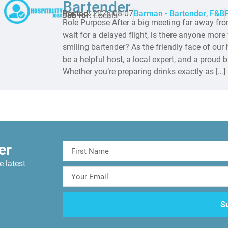
Bartender
Posted:
2026-08-07
Barman - Bartender
,
F&B
Job for:
Locals
Role Purpose After a big meeting far away fro
wait for a delayed flight, is there anyone mor
smiling bartender? As the friendly face of our h
be a helpful host, a local expert, and a proud
Whether you’re preparing drinks exactly as […]
er
e latest