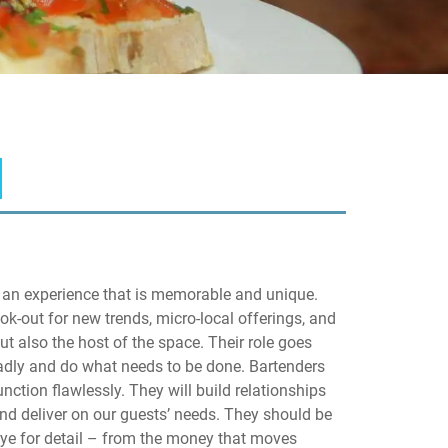
ld an experience that is memorable and unique.
ok-out for new trends, micro-local offerings, and
ut also the host of the space. Their role goes
oadly and do what needs to be done. Bartenders
nction flawlessly. They will build relationships
and deliver on our guests’ needs. They should be
eye for detail – from the money that moves