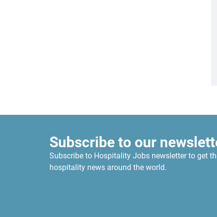
Subscribe to our newslett
Subscribe to Hospitality Jobs newsletter to get th
hospitality news around the world.