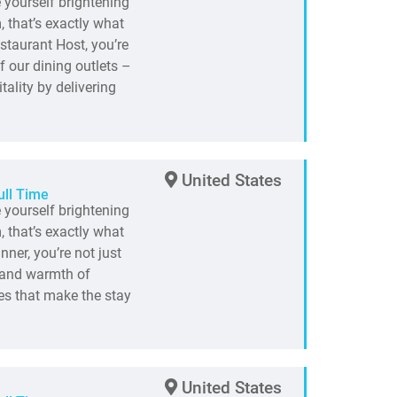
e yourself brightening
 that’s exactly what
staurant Host, you’re
f our dining outlets –
ality by delivering
United States
ull Time
e yourself brightening
 that’s exactly what
ner, you’re not just
t and warmth of
es that make the stay
United States