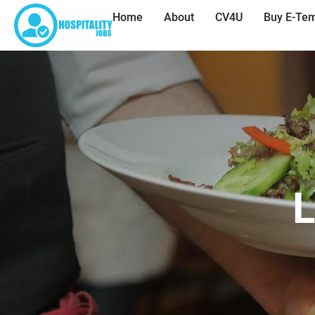
Home
About
CV4U
Buy E-Tem
L