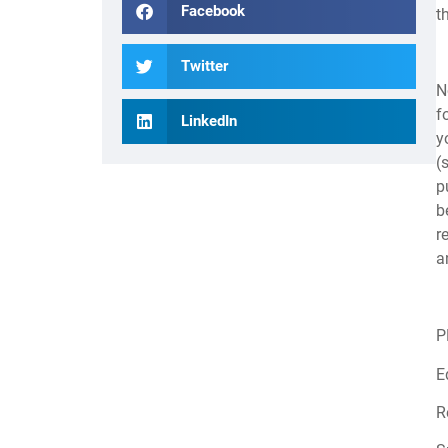
Facebook
t
Twitter
N
f
LinkedIn
y
(
p
b
r
a
P
E
R