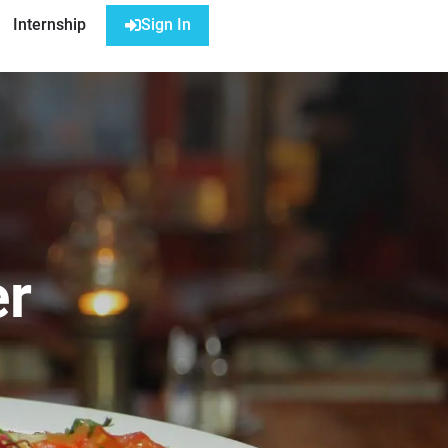
Internship
Sign In
er