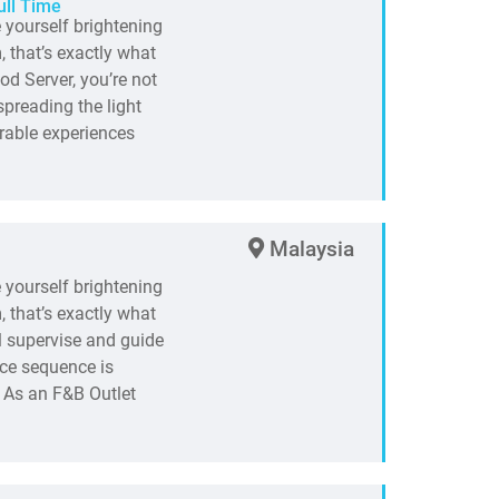
ull Time
e yourself brightening
 that’s exactly what
od Server, you’re not
spreading the light
rable experiences
Malaysia
e yourself brightening
 that’s exactly what
l supervise and guide
ice sequence is
 As an F&B Outlet