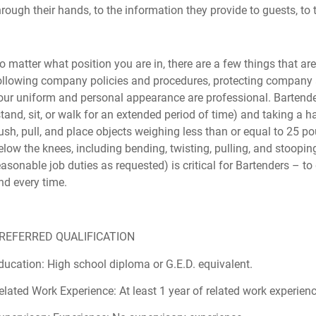
hrough their hands, to the information they provide to guests, to t
o matter what position you are in, there are a few things that are
ollowing company policies and procedures, protecting company a
our uniform and personal appearance are professional. Bartende
stand, sit, or walk for an extended period of time) and taking a ha
ush, pull, and place objects weighing less than or equal to 25 
elow the knees, including bending, twisting, pulling, and stooping
easonable job duties as requested) is critical for Bartenders – to
nd every time.
REFERRED QUALIFICATION
ducation: High school diploma or G.E.D. equivalent.
elated Work Experience: At least 1 year of related work experienc