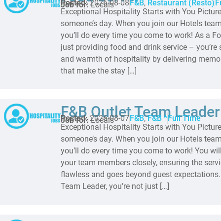
Posted:
2026-08-08
F&B
,
Restaurant (Resto)
F
Job for:
Locals
Exceptional Hospitality Starts with You Pictur
someone’s day. When you join our Hotels team,
you’ll do every time you come to work! As a Fo
just providing food and drink service – you’re 
and warmth of hospitality by delivering memo
that make the stay […]
F&B Outlet Team Leader
Posted:
2026-08-07
F&B
,
F&B *
Full Time
Job for:
Locals
Exceptional Hospitality Starts with You Pictur
someone’s day. When you join our Hotels team,
you’ll do every time you come to work! You wil
your team members closely, ensuring the serv
flawless and goes beyond guest expectations.
Team Leader, you’re not just […]