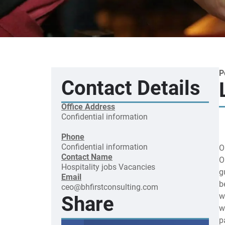
P
Contact Details
Office Address
Confidential information
Phone
Confidential information
O
Contact Name
O
Hospitality jobs
Vacancies
g
Email
b
ceo@bhfirstconsulting.com
w
Share
w
p