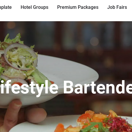
plate
Hotel Groups
Premium Packages
Job Fairs
ifestyle Bartend