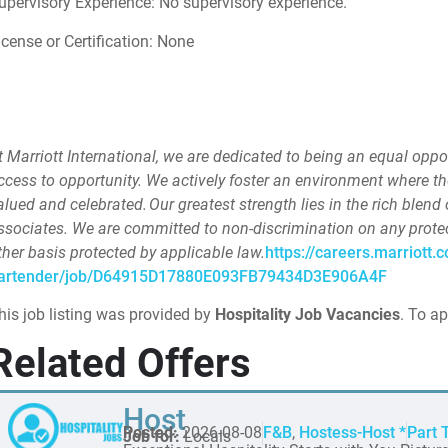
upervisory Experience: No supervisory experience.
icense or Certification: None
t Marriott International, we are dedicated to being an equal opp
ccess to opportunity. We actively foster an environment where t
alued and celebrated. Our greatest strength lies in the rich blend 
ssociates. We are committed to non-discrimination on any protecte
ther basis protected by applicable law.
https://careers.marriott.c
artender/job/D64915D17880E093FB79434D3E906A4F
his job listing was provided by
Hospitality Job Vacancies
. To ap
Related Offers
Host
Posted:
2026-08-08
F&B
,
Hostess-Host *
Part 
Job for:
Locals