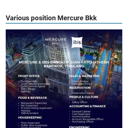
Various position Mercure Bkk