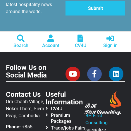
latest hospitality news
around the world.
Search
Account
CV4U
Sign in
Follow Us on
Social Media
Contact Us
Useful
Information
Orn Chanh Village,
Nokor Thom, Siem
CV4U
Premium
Reap, Cambodia
BH First
Packages
Consulting
Phone:
+855
Trade/jobs Fairs
specialize