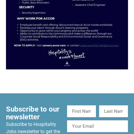
Subscribe to our
newsletter
Subscribe to Hospitality
Jobs newsletter to get the