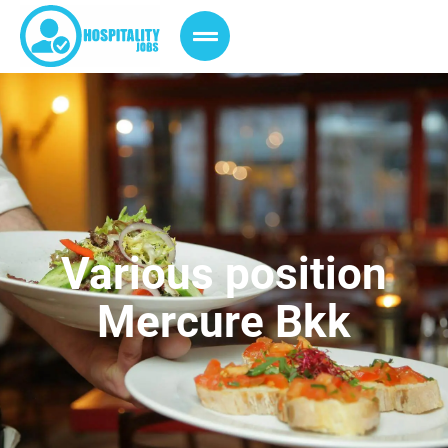
Various position
Mercure Bkk