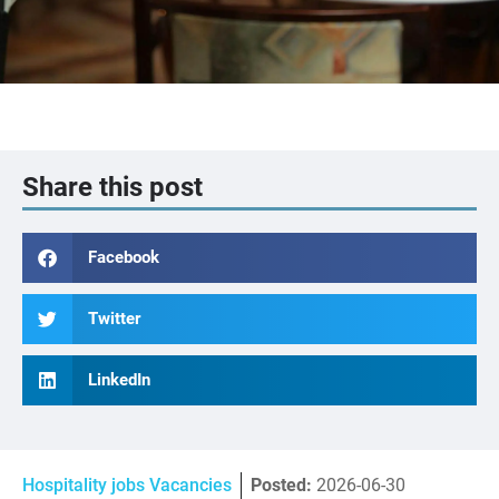
Share this post
Facebook
Twitter
LinkedIn
Hospitality jobs Vacancies
Posted:
2026-06-30